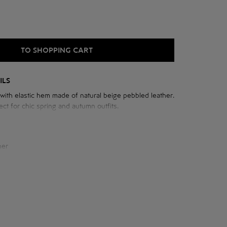
TO SHOPPING CART
ILS
ith elastic hem made of natural beige pebbled leather.
ect for chic spring and autumn outfits.
e jacket:
her
cm
 neck: 77 cm
cm