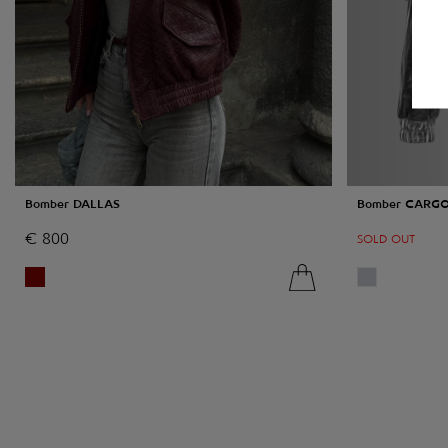
Bomber DALLAS
Bomber CARG
€
800
SOLD OUT