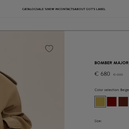
CATALOG
SALE %
NEW IN
CONTACTS
ABOUT GOT'S LABEL
BOMBER MAJOR
€
680
€
800
Color selection:
Beige
Size: