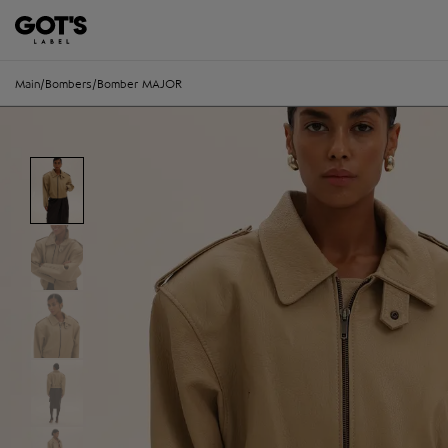
Main
/
Bombers
/
Bomber MAJOR