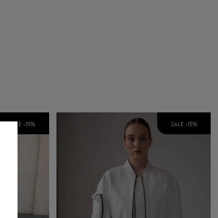
SALE -
15
%
SALE -
15
%