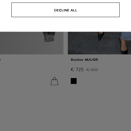
DECLINE ALL
O
Bomber MAJOR
€
725
€
850