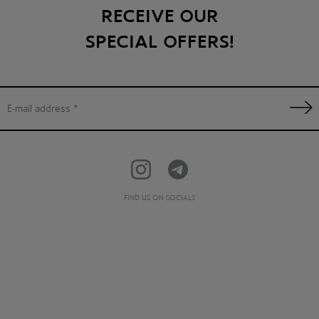
RECEIVE OUR
SPECIAL OFFERS!
FIND US ON SOCIALS