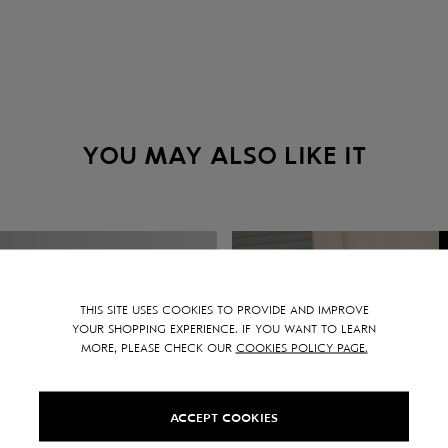
YOU MAY ALSO LIKE IT
THIS SITE USES COOKIES TO PROVIDE AND IMPROVE
YOUR SHOPPING EXPERIENCE. IF YOU WANT TO LEARN
MORE, PLEASE CHECK OUR
COOKIES POLICY PAGE.
ACCEPT COOKIES