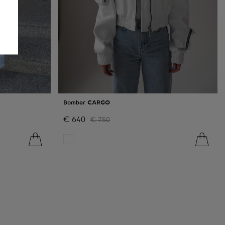
Bomber CARGO
€
640
€
750