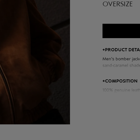
OVERSIZE
+
PRODUCT DETA
Men's bomber jacke
sand-caramel shade
voluminous cut wit
+
COMPOSITION
100% genuine leat