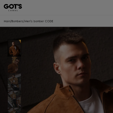
Main
/
Bombers
/
Men's bomber CODE