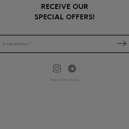
RECEIVE OUR
SPECIAL OFFERS!
FIND US ON SOCIALS