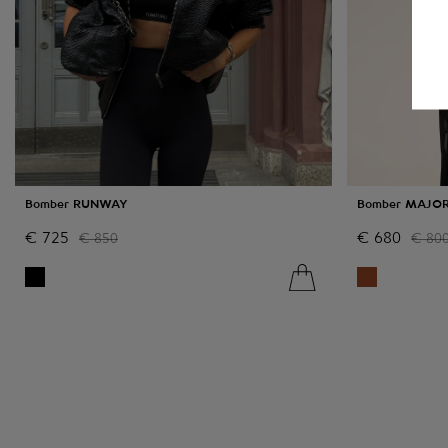
Bomber RUNWAY
Bomber MAJO
€
725
€
680
€
850
€
80