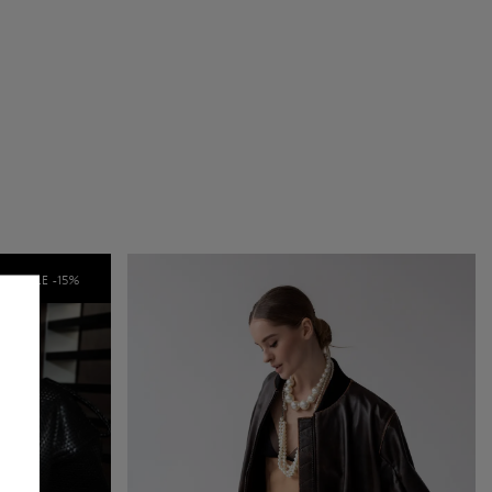
SALE -
15
%