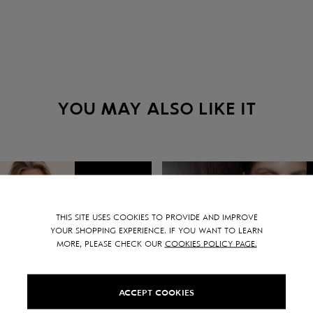
YOU MAY ALSO LIKE IT
SALE -
15
%
THIS SITE USES COOKIES TO PROVIDE AND IMPROVE
YOUR SHOPPING EXPERIENCE. IF YOU WANT TO LEARN
MORE, PLEASE CHECK OUR
COOKIES POLICY PAGE.
ACCEPT COOKIES