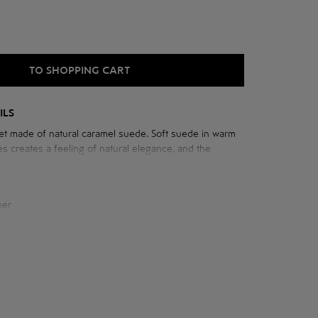
TO SHOPPING CART
ILS
t made of natural caramel suede. Soft suede in warm
s creates a feeling of natural elegance, and the
h raglan sleeves adds freedom of movement.
her