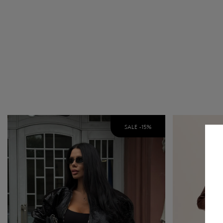
SALE -
15
%