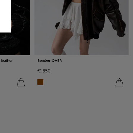
leather
Bomber OVER
€
850