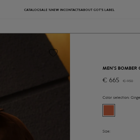
CATALOG
SALE %
NEW IN
CONTACTS
ABOUT GOT'S LABEL
MEN'S BOMBER 
€
665
€
950
Color selection:
Ginge
Size: