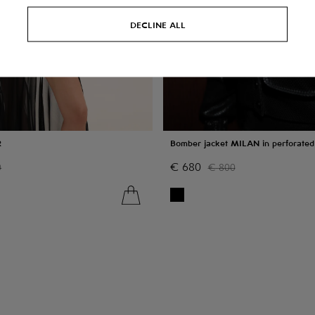
DECLINE ALL
R
Bomber jacket MILAN in perforated 
€
680
0
€
800