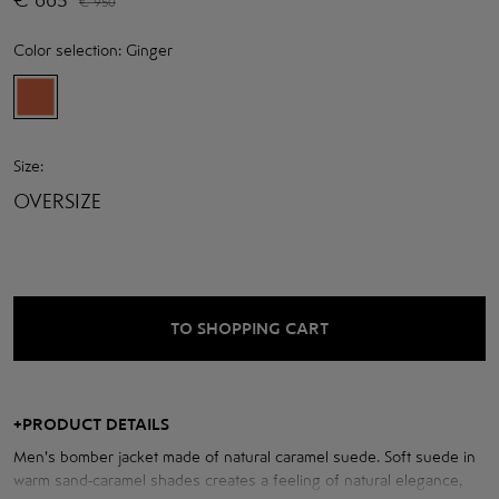
€
950
Color selection:
Ginger
Size:
OVERSIZE
TO SHOPPING CART
+
PRODUCT DETAILS
Men's bomber jacket made of natural caramel suede. Soft suede in
warm sand-caramel shades creates a feeling of natural elegance,