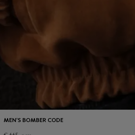
MEN'S BOMBER CODE
€
665