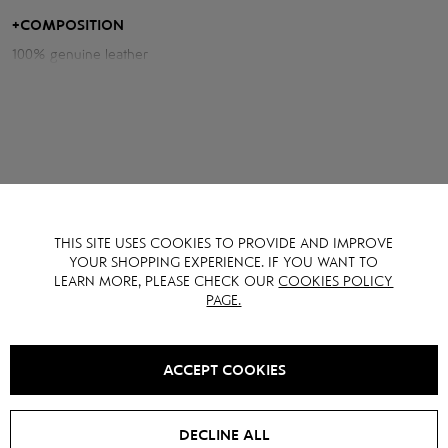
and the voluminous cut with raglan sleeves adds freedom of
movement.
+
COMPOSITION
100% genuine leather
YOU MAY ALSO LIKE IT
THIS SITE USES COOKIES TO PROVIDE AND IMPROVE
YOUR SHOPPING EXPERIENCE. IF YOU WANT TO
LEARN MORE, PLEASE CHECK OUR
COOKIES POLICY
PAGE.
ACCEPT COOKIES
DECLINE ALL