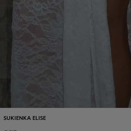
SUKIENKA ELISE