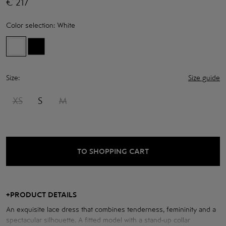
€
217
Color selection:
White
Size:
Size guide
XS
S
M
TO SHOPPING CART
+
PRODUCT DETAILS
An exquisite lace dress that combines tenderness, femininity and a
spectacular silhouette. A fitted model with a stand-up collar