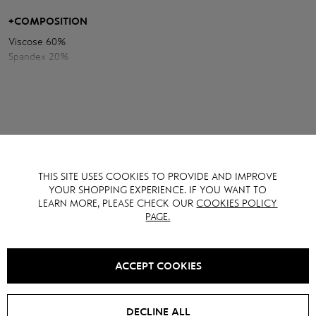
emphasizes the figure, and the draping in the waist area creates a
sophisticated accent. A decorative flower and long ribbons add
+
COMPOSITION
romance and special charm to the image.
Viscose 60%
A combination of tenderness, luxury and modern aesthetics in one
Spandex 20%
dress.
Polyamide 20%
THIS SITE USES COOKIES TO PROVIDE AND IMPROVE
YOU MAY ALSO LIKE IT
YOUR SHOPPING EXPERIENCE. IF YOU WANT TO
LEARN MORE, PLEASE CHECK OUR
COOKIES POLICY
PAGE.
NEW
SALE -
20
%
SALE -
40
%
ACCEPT COOKIES
DECLINE ALL