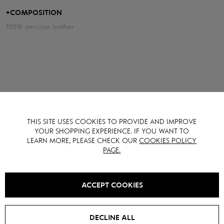
relevance.
+
COMPOSITION
100% genuine leather
Measurements of the jacket:
Chest volume: 98 cm
Back length: 51 cm
Sleeve length from neck: 82 cm
Model height: 175 cm
YOU MAY ALSO LIKE IT
THIS SITE USES COOKIES TO PROVIDE AND IMPROVE
YOUR SHOPPING EXPERIENCE. IF YOU WANT TO
LEARN MORE, PLEASE CHECK OUR
COOKIES POLICY
PAGE.
SALE -
15
%
SALE -
15
%
ACCEPT COOKIES
DECLINE ALL