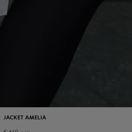
JACKET AMELIA
€
640