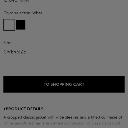
€
750
Color selection:
White
Size:
OVERSIZE
TO SHOPPING CART
+
PRODUCT DETAILS
A cropped classic jacket with wide sleeves and a fitted cut made of
white smooth leather. The perfect combination of classic and bold