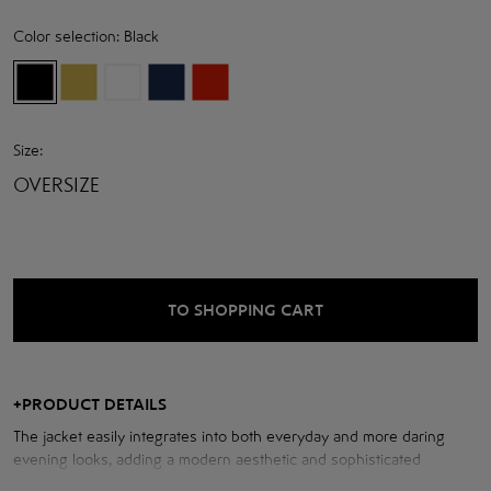
Color selection:
Black
Size:
OVERSIZE
TO SHOPPING CART
+
PRODUCT DETAILS
The jacket easily integrates into both everyday and more daring
evening looks, adding a modern aesthetic and sophisticated
character. The ideal choice for those who appreciate the