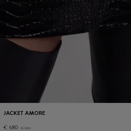
JACKET AMORE
€
680
€
800