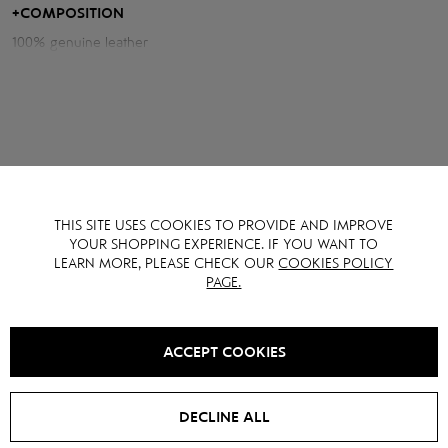
combination of a fashionable silhouette, quality materials and
+
COMPOSITION
impeccable style.
100% genuine leather
THIS SITE USES COOKIES TO PROVIDE AND IMPROVE
YOU MAY ALSO LIKE IT
YOUR SHOPPING EXPERIENCE. IF YOU WANT TO
LEARN MORE, PLEASE CHECK OUR
COOKIES POLICY
PAGE.
SALE -
15
%
SALE -
15
%
ACCEPT COOKIES
DECLINE ALL