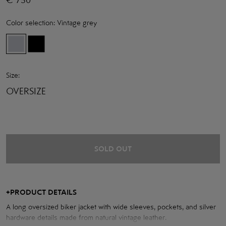
Color selection:
Vintage grey
Size:
OVERSIZE
SOLD OUT
+
PRODUCT DETAILS
A long oversized biker jacket with wide sleeves, pockets, and silver
hardware details made from natural vintage leather.