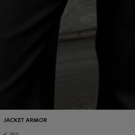
JACKET ARMOR
€
750