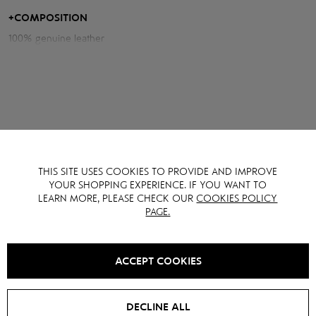
Measurements of the jacket:
+
COMPOSITION
100% genuine leather
Chest volume: 118 cm
Back length: 56 cm
Sleeve length from neck: 74 cm
Model height: 175 cm
YOU MAY ALSO LIKE IT
THIS SITE USES COOKIES TO PROVIDE AND IMPROVE
YOUR SHOPPING EXPERIENCE. IF YOU WANT TO
LEARN MORE, PLEASE CHECK OUR
COOKIES POLICY
PAGE.
SALE -
15
%
NEW
SALE -
15
%
ACCEPT COOKIES
DECLINE ALL