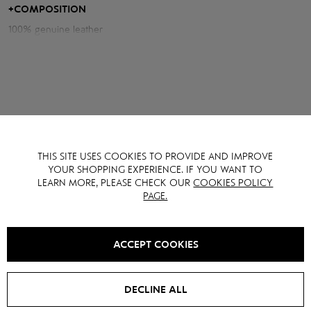
+
COMPOSITION
Measurements of the jacket:
100% genuine leather
Chest volume: 110 cm
Back length: 53 cm
Sleeve length from neck: 76 cm
Model height: 175 cm
THIS SITE USES COOKIES TO PROVIDE AND IMPROVE
YOU MAY ALSO LIKE IT
YOUR SHOPPING EXPERIENCE. IF YOU WANT TO
LEARN MORE, PLEASE CHECK OUR
COOKIES POLICY
PAGE.
SALE -
15
%
SALE -
40
%
ACCEPT COOKIES
DECLINE ALL