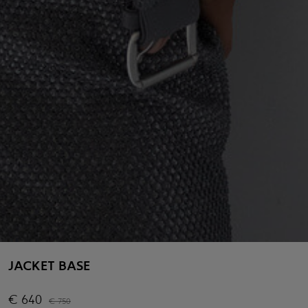
JACKET BASE
€
640
€
750