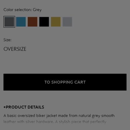
Color selection:
Grey
Size:
OVERSIZE
TO SHOPPING CART
+
PRODUCT DETAILS
A basic oversized biker jacket made from natural grey smooth
leather with silver hardware. A stylish piece that perfectly
complements modern looks.