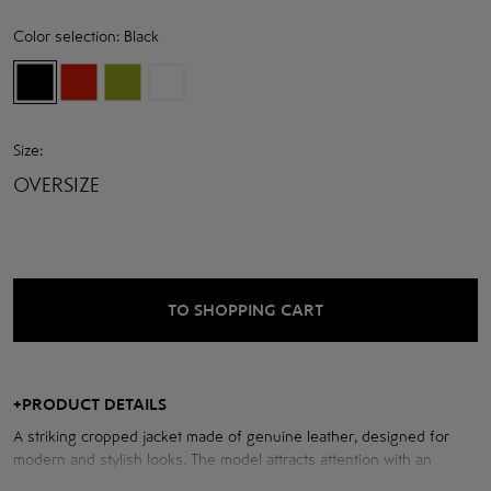
Color selection:
Black
Size:
OVERSIZE
TO SHOPPING CART
+
PRODUCT DETAILS
A striking cropped jacket made of genuine leather, designed for
modern and stylish looks. The model attracts attention with an
elegant wide collar and soft shoulder line, which add sophistication