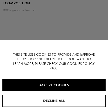
and character to the silhouette.
+
COMPOSITION
100% genuine leather
Measurements of the jacket:
Chest volume: 116 cm
Back length: 56 cm
Sleeve length from neck: 76 cm
Model height: 176 cm
THIS SITE USES COOKIES TO PROVIDE AND IMPROVE
YOU MAY ALSO LIKE IT
YOUR SHOPPING EXPERIENCE. IF YOU WANT TO
LEARN MORE, PLEASE CHECK OUR
COOKIES POLICY
PAGE.
SALE -
15
%
SALE -
15
%
ACCEPT COOKIES
DECLINE ALL