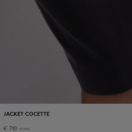
JACKET COCETTE
€
710
€
890