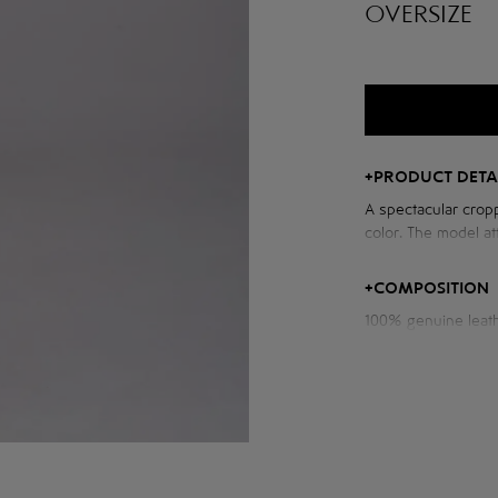
OVERSIZE
+
PRODUCT DETA
A spectacular cropp
color. The model att
voluminous sleeves
and character to th
+
COMPOSITION
100% genuine leat
Measurements of th
Chest volume: 116 
Back length: 56 cm
Sleeve length from
Model height: 176 