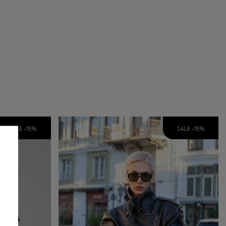
SALE -
15
%
SALE -
15
%