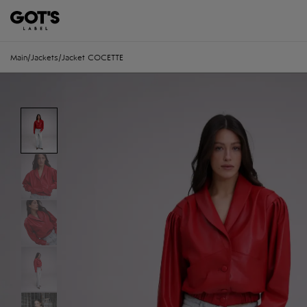
Main
/
Jackets
/
Jacket COCETTE