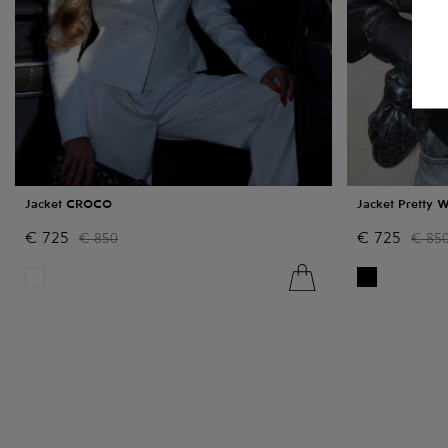
Jacket CROCO
Jacket Pretty 
€
725
€
725
€
850
€
85