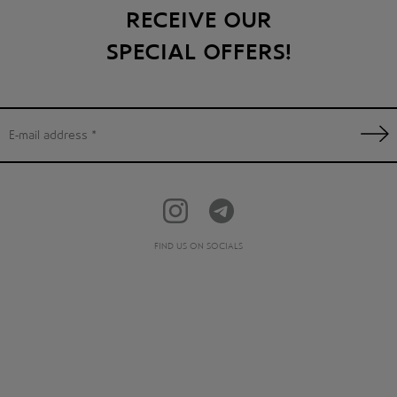
RECEIVE OUR
SPECIAL OFFERS!
FIND US ON SOCIALS