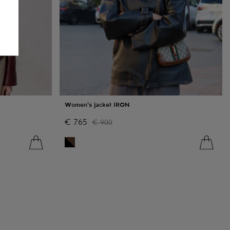
Women's jacket IRON
€
765
€
900