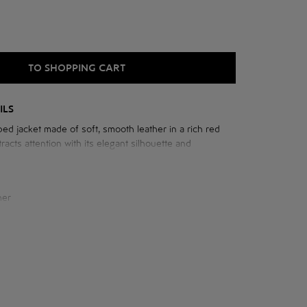
TO SHOPPING CART
ILS
ed jacket made of soft, smooth leather in a rich red
racts attention with its elegant silhouette and
 with gathers on the shoulders, which add femininity
e image.
her
e jacket:
cm
 neck: 76 cm
cm