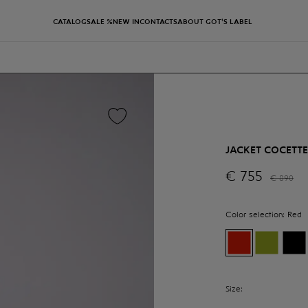
CATALOG
SALE %
NEW IN
CONTACTS
ABOUT GOT'S LABEL
JACKET COCETTE
€
755
€
890
Color selection:
Red
Size: