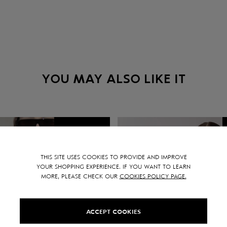
YOU MAY ALSO LIKE IT
SALE -
15
%
THIS SITE USES COOKIES TO PROVIDE AND IMPROVE
YOUR SHOPPING EXPERIENCE. IF YOU WANT TO LEARN
MORE, PLEASE CHECK OUR
COOKIES POLICY PAGE.
ACCEPT COOKIES