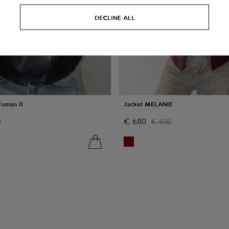
DECLINE ALL
Woman II
Jacket MELANIE
€
680
0
€
800