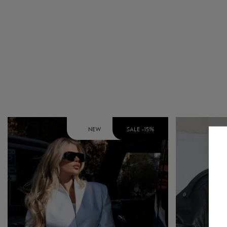
NEW
SALE -
15
%