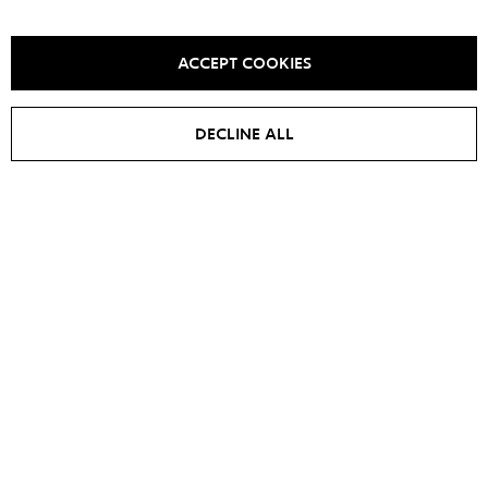
YOU MAY ALSO LIKE IT
ACCEPT COOKIES
DECLINE ALL
SALE -
20
%
Long jacket PRETTY WOMAN
Jacket BASE
€
760
€
750
€
950