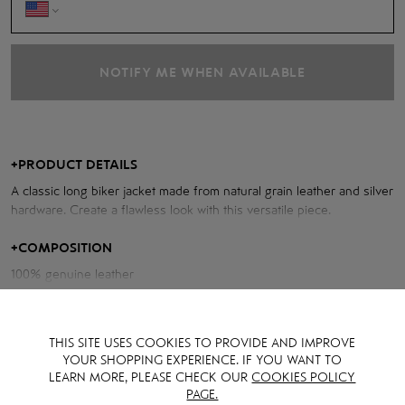
NOTIFY ME WHEN AVAILABLE
+
PRODUCT DETAILS
A classic long biker jacket made from natural grain leather and silver
hardware. Create a flawless look with this versatile piece.
Measurements of the jacket:
+
COMPOSITION
100% genuine leather
Chest volume: 108 cm
Back length: 58 cm
Sleeve length from neck: 77 cm
THIS SITE USES COOKIES TO PROVIDE AND IMPROVE
YOUR SHOPPING EXPERIENCE. IF YOU WANT TO
Model height: 170 cm
LEARN MORE, PLEASE CHECK OUR
COOKIES POLICY
PAGE.