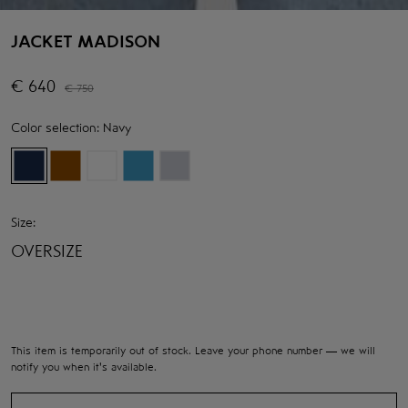
JACKET MADISON
€
640
€
750
Color selection:
Navy
Size:
OVERSIZE
This item is temporarily out of stock. Leave your phone number — we will
notify you when it's available.