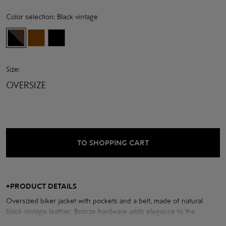
Color selection:
Black vintage
Size:
OVERSIZE
TO SHOPPING CART
+
PRODUCT DETAILS
Oversized biker jacket with pockets and a belt, made of natural
black vintage leather. Bronze hardware adds elegance to the
modern look.