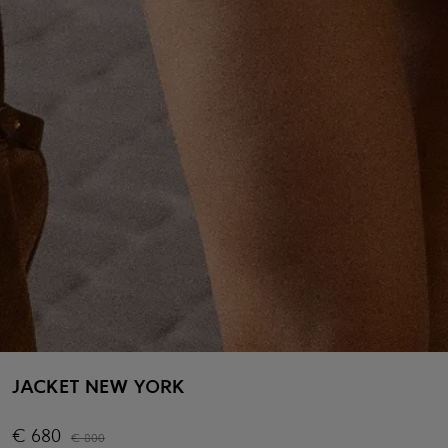
JACKET NEW YORK
€
680
€
800