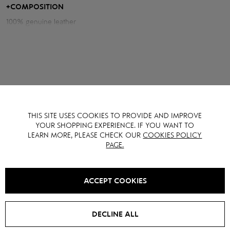
+
COMPOSITION
Measurements of the jacket:
100% genuine leather
Chest volume: 102 cm
Back length: 56 cm
Sleeve length from neck: 83 cm
Model height: 175 cm
THIS SITE USES COOKIES TO PROVIDE AND IMPROVE
YOU MAY ALSO LIKE IT
YOUR SHOPPING EXPERIENCE. IF YOU WANT TO
LEARN MORE, PLEASE CHECK OUR
COOKIES POLICY
PAGE.
SALE -
15
%
SALE -
15
%
ACCEPT COOKIES
DECLINE ALL