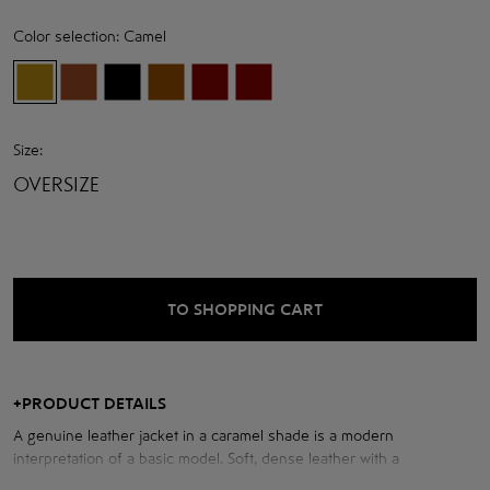
Color selection:
Camel
Size:
OVERSIZE
TO SHOPPING CART
+
PRODUCT DETAILS
A genuine leather jacket in a caramel shade is a modern
interpretation of a basic model. Soft, dense leather with a
pronounced texture holds its shape and looks expensive in any