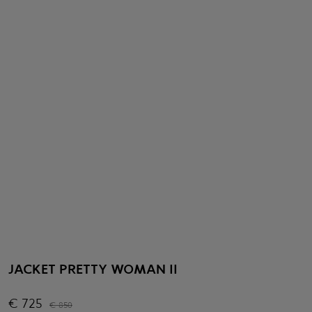
JACKET PRETTY WOMAN II
€
725
€
850