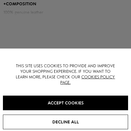
light.
+
COMPOSITION
100% genuine leather
Measurements of the jacket:
Chest volume: 112 cm
Back length: 51 cm
Sleeve length from neck: 78 cm
THIS SITE USES COOKIES TO PROVIDE AND IMPROVE
YOU MAY ALSO LIKE IT
YOUR SHOPPING EXPERIENCE. IF YOU WANT TO
LEARN MORE, PLEASE CHECK OUR
COOKIES POLICY
PAGE.
SALE -
15
%
SALE -
15
%
ACCEPT COOKIES
DECLINE ALL