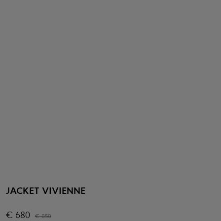
JACKET VIVIENNE
€
680
€
850