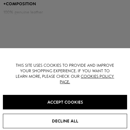
expensive, accent look.
+
COMPOSITION
100% genuine leather
Measurements of the jacket:
Chest volume: 120 cm
Back length: 48 cm
Sleeve length from neck: 79 cm
THIS SITE USES COOKIES TO PROVIDE AND IMPROVE
YOU MAY ALSO LIKE IT
YOUR SHOPPING EXPERIENCE. IF YOU WANT TO
LEARN MORE, PLEASE CHECK OUR
COOKIES POLICY
PAGE.
SALE -
15
%
ACCEPT COOKIES
DECLINE ALL