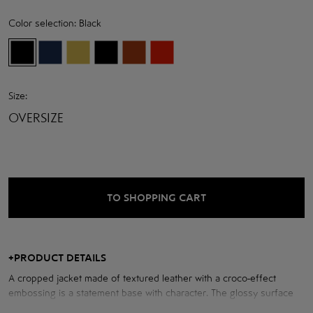
Color selection:
Black
Size:
OVERSIZE
TO SHOPPING CART
+
PRODUCT DETAILS
A cropped jacket made of textured leather with a croco-effect
embossing is a statement base with character. The glossy surface
with a deep texture adds volume to the product and creates an