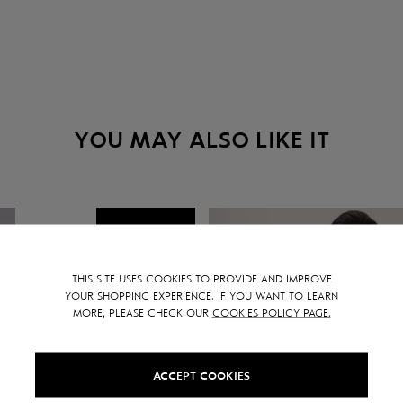
YOU MAY ALSO LIKE IT
NEW
SALE -
30
%
THIS SITE USES COOKIES TO PROVIDE AND IMPROVE
YOUR SHOPPING EXPERIENCE. IF YOU WANT TO LEARN
MORE, PLEASE CHECK OUR
COOKIES POLICY PAGE.
ACCEPT COOKIES