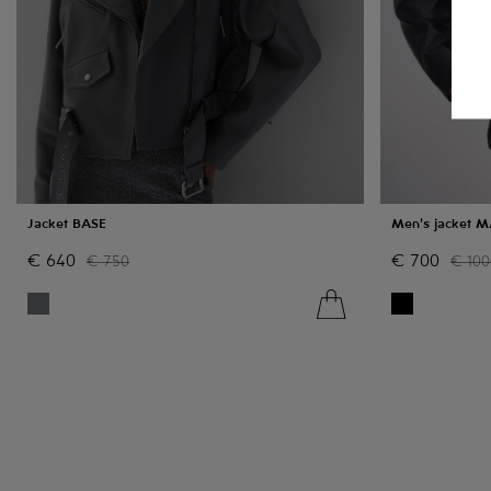
Jacket BASE
Men's jacket 
€
640
€
700
€
750
€
100