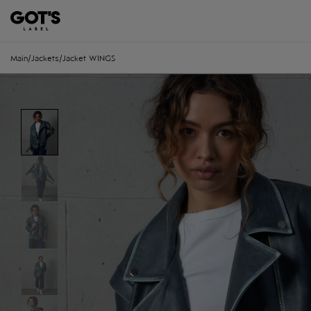
Main
/
Jackets
/
Jacket WINGS