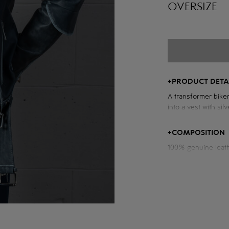
OVERSIZE
+
PRODUCT DETA
A transformer biker
into a vest with sil
Measurements of th
+
COMPOSITION
100% genuine leat
Chest volume: 104
Back length: 61 cm
Sleeve length from
Model height: 173 