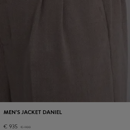
MEN'S JACKET DANIEL
€
935
€
1100