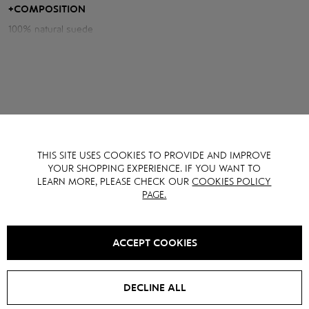
central zipper, which creates a discreet and at the same time stylish
+
COMPOSITION
silhouette.
100% natural suede
THIS SITE USES COOKIES TO PROVIDE AND IMPROVE
YOU MAY ALSO LIKE IT
YOUR SHOPPING EXPERIENCE. IF YOU WANT TO
LEARN MORE, PLEASE CHECK OUR
COOKIES POLICY
PAGE.
SALE -
15
%
NEW
SALE -
20
%
ACCEPT COOKIES
DECLINE ALL