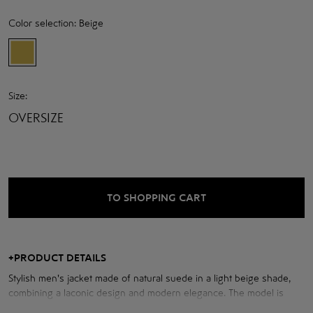
Color selection:
Beige
Size:
OVERSIZE
TO SHOPPING CART
+
PRODUCT DETAILS
Stylish men's jacket made of natural suede in a light beige shade,
combining a laconic design and modern elegance. The model is
made in a classic straight cut with a neat turn-down collar and a