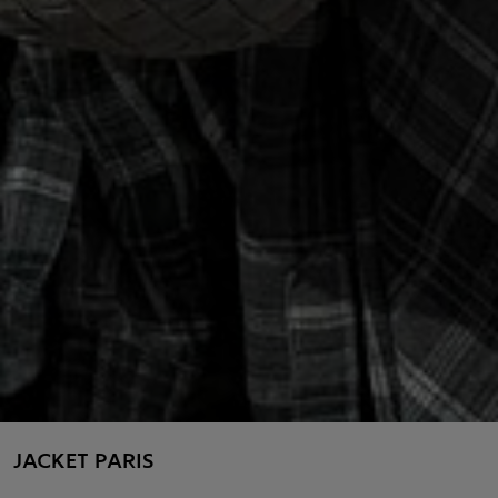
JACKET PARIS