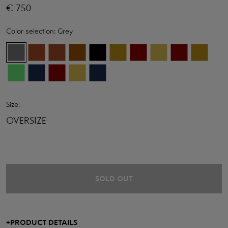
€
750
Color selection:
Grey
Size:
OVERSIZE
SOLD OUT
+
PRODUCT DETAILS