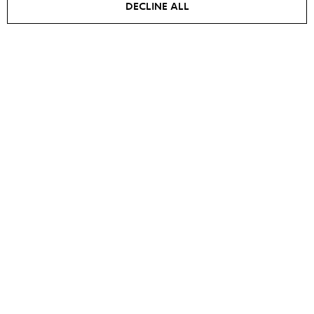
DECLINE ALL
Men's jacket MARTIN
Jacket IRIS
€
700
€
595
€
1000
€
700
NEW
SALE -
15
%
SALE -
20
%