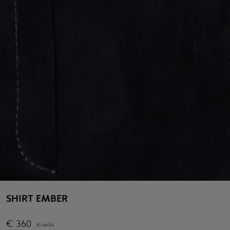
SHIRT EMBER
€
360
€
600