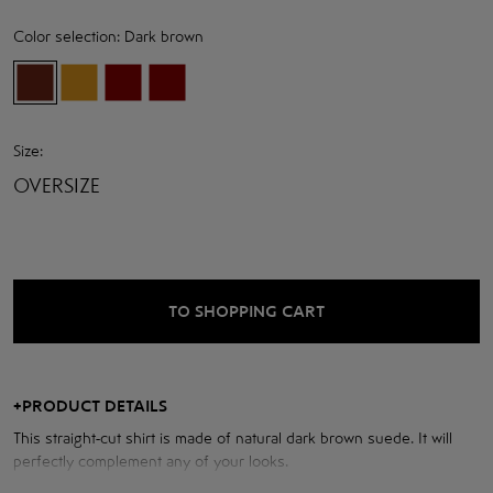
Color selection:
Dark brown
Size:
OVERSIZE
TO SHOPPING CART
+
PRODUCT DETAILS
This straight-cut shirt is made of natural dark brown suede. It will
perfectly complement any of your looks.