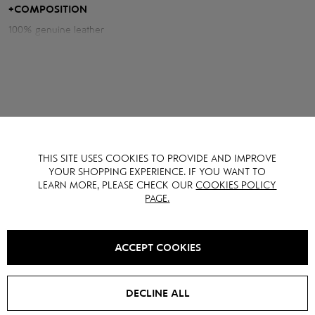
+
COMPOSITION
Measurements of the shirt:
100% genuine leather
Chest volume: 100 cm
Back length: 60 cm
Sleeve length from neck: 76 cm
Model height: 175 cm
THIS SITE USES COOKIES TO PROVIDE AND IMPROVE
YOU MAY ALSO LIKE IT
YOUR SHOPPING EXPERIENCE. IF YOU WANT TO
LEARN MORE, PLEASE CHECK OUR
COOKIES POLICY
PAGE.
SALE -
15
%
SALE -
15
%
ACCEPT COOKIES
DECLINE ALL