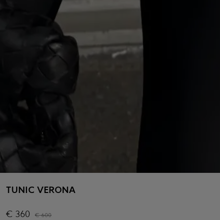
TUNIC VERONA
€
360
€
600