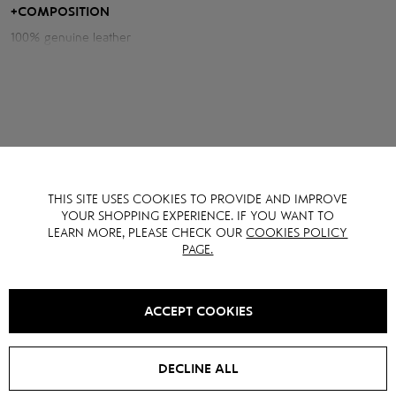
sophistication in one look.
+
COMPOSITION
100% genuine leather
THIS SITE USES COOKIES TO PROVIDE AND IMPROVE
YOU MAY ALSO LIKE IT
YOUR SHOPPING EXPERIENCE. IF YOU WANT TO
LEARN MORE, PLEASE CHECK OUR
COOKIES POLICY
PAGE.
SALE -
15
%
SALE -
15
%
ACCEPT COOKIES
DECLINE ALL