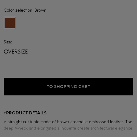
Color selection:
Brown
Size:
OVERSIZE
TO SHOPPING CART
+
PRODUCT DETAILS
A straight-cut tunic made of brown crocodile-embossed leather. The
deep V-neck and elongated silhouette create architectural elegance
and bold minimalism. A thing that combines strength and