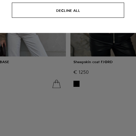
DECLINE ALL
 BASE
Sheepskin coat FJORD
€
1250