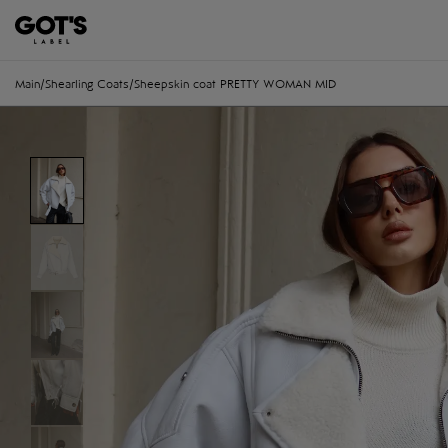
Main
/
Shearling Coats
/
Sheepskin coat PRETTY WOMAN MID