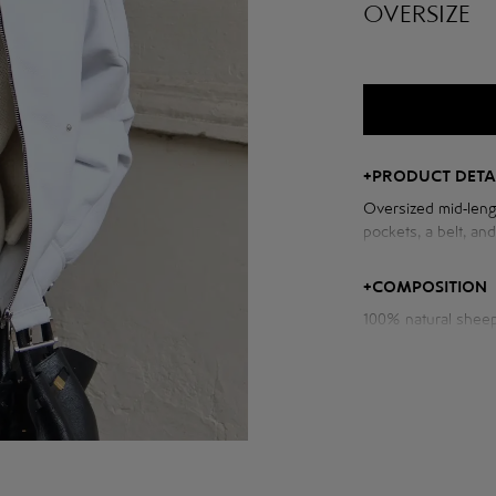
OVERSIZE
+
PRODUCT DETA
Oversized mid-leng
pockets, a belt, an
Measurements of t
+
COMPOSITION
Chest volume: 119 
Back length: 61 cm
Sleeve length from
Model height: 175 