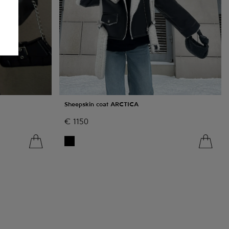
Sheepskin coat ARCTICA
€
1150