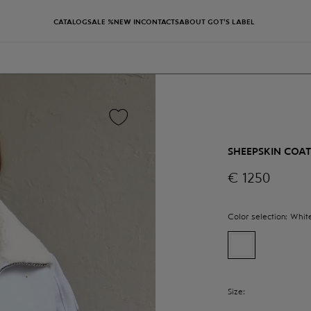
CATALOG
SALE %
NEW IN
CONTACTS
ABOUT GOT'S LABEL
SHEEPSKIN COA
€
1250
Color selection:
Whit
Size: