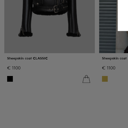
Sheepskin coat CLASSIC
Sheepskin coat
€
1100
€
1100