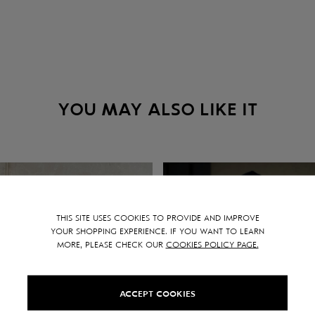
YOU MAY ALSO LIKE IT
THIS SITE USES COOKIES TO PROVIDE AND IMPROVE
YOUR SHOPPING EXPERIENCE. IF YOU WANT TO LEARN
MORE, PLEASE CHECK OUR
COOKIES POLICY PAGE.
ACCEPT COOKIES