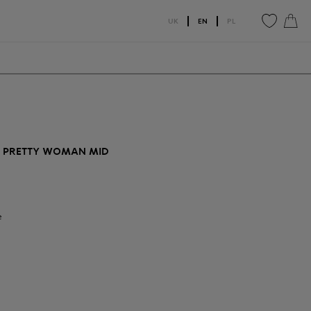
UK
EN
PL
0
0
T PRETTY WOMAN MID
e