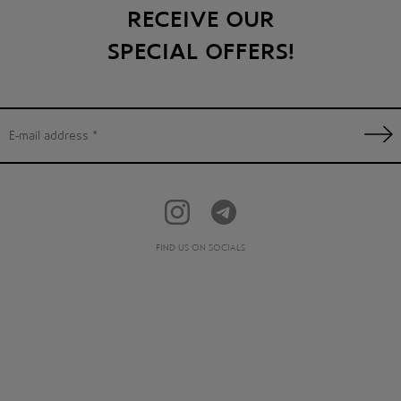
RECEIVE OUR
SPECIAL OFFERS!
FIND US ON SOCIALS