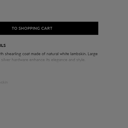
TO SHOPPING CART
ILS
th shearling coat made of natural white lambskin. Large
d silver hardware enhance its elegance and style.
he sheepskin coat:
cm
 neck: 80 cm
cm