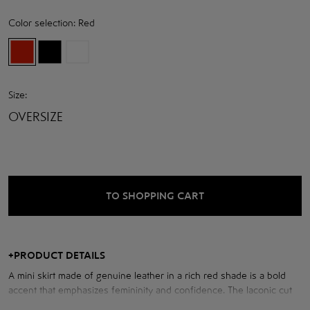
Color selection:
Red
Size:
OVERSIZE
TO SHOPPING CART
+
PRODUCT DETAILS
A mini skirt made of genuine leather in a rich red shade is a bold
accent that emphasizes femininity and confidence. The laconic cut
with a high rise perfectly shapes the silhouette, emphasizing the