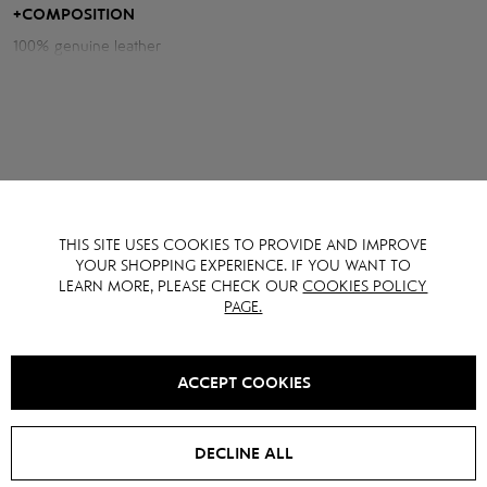
waist and visually lengthening the legs.
+
COMPOSITION
100% genuine leather
Measurements of the skirt:
Length: 38 cm
Waist volume: 66 cm
Hips volume: 95 cm
Model height: 170 cm
THIS SITE USES COOKIES TO PROVIDE AND IMPROVE
YOU MAY ALSO LIKE IT
YOUR SHOPPING EXPERIENCE. IF YOU WANT TO
LEARN MORE, PLEASE CHECK OUR
COOKIES POLICY
PAGE.
NEW
SALE -
10
%
ACCEPT COOKIES
DECLINE ALL