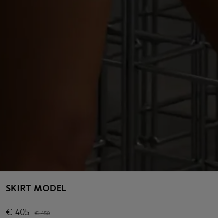
SKIRT MODEL
€
405
€
450