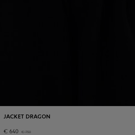
JACKET DRAGON
€
640
€
750