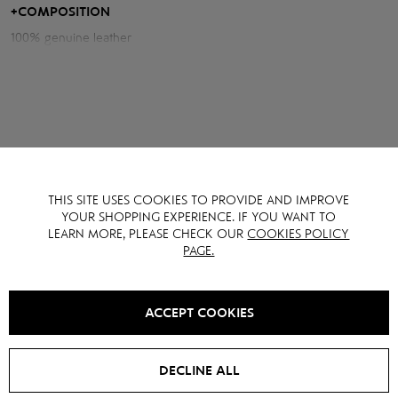
Measurements of the jacket:
+
COMPOSITION
100% genuine leather
Chest volume: 112 cm
Back length: 62 cm
Sleeve length from neck: 81 cm
Model height: 175 cm
THIS SITE USES COOKIES TO PROVIDE AND IMPROVE
YOU MAY ALSO LIKE IT
YOUR SHOPPING EXPERIENCE. IF YOU WANT TO
LEARN MORE, PLEASE CHECK OUR
COOKIES POLICY
PAGE.
SALE -
15
%
SALE -
40
%
ACCEPT COOKIES
DECLINE ALL