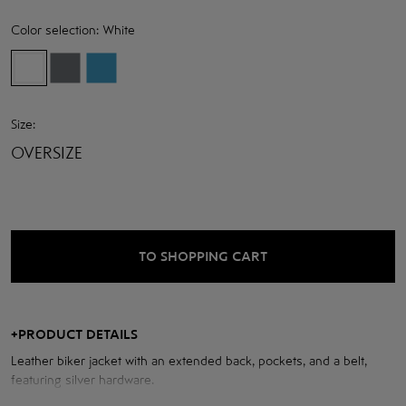
Color selection:
White
Size:
OVERSIZE
TO SHOPPING CART
+
PRODUCT DETAILS
Leather biker jacket with an extended back, pockets, and a belt,
featuring silver hardware.