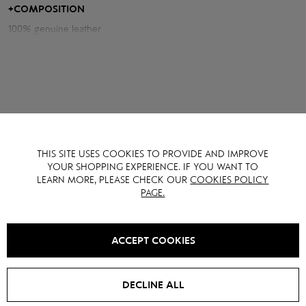
+
COMPOSITION
Measurements of the jacket:
Chest volume: 118 cm
Hips volume: 110 cm
Back length: 60 cm
Sleeve length from neck: 78 cm
Model height: 177 cm
THIS SITE USES COOKIES TO PROVIDE AND IMPROVE
YOU MAY ALSO LIKE IT
YOUR SHOPPING EXPERIENCE. IF YOU WANT TO
LEARN MORE, PLEASE CHECK OUR
COOKIES POLICY
PAGE.
SALE -
15
%
ACCEPT COOKIES
DECLINE ALL