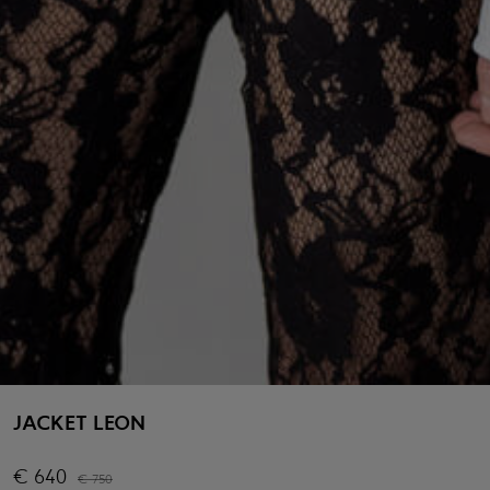
JACKET LEON
€
640
€
750