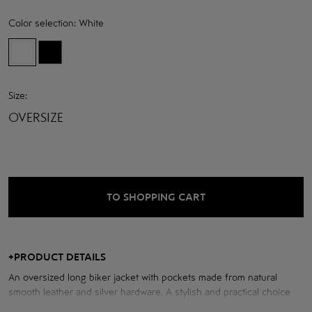
Color selection:
White
Size:
OVERSIZE
TO SHOPPING CART
+
PRODUCT DETAILS
An oversized long biker jacket with pockets made from natural
smooth leather and silver hardware. A stylish and practical choice
for any look.