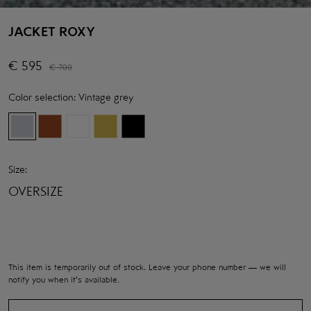
JACKET ROXY
€
595
€
700
Color selection:
Vintage grey
Size:
OVERSIZE
This item is temporarily out of stock. Leave your phone number — we will
notify you when it's available.