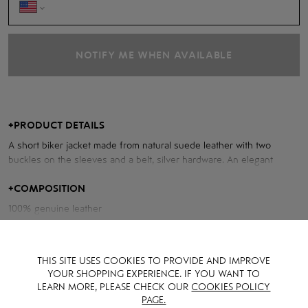
NOTIFY ME WHEN AVAILABLE
+
PRODUCT DETAILS
A short biker jacket made from natural suede leather with two
buckles on the sleeves and a belt, silver hardware. An elegant
choice for stylish outfits.
+
COMPOSITION
Measurements of the jacket:
100% genuine leather
Chest volume: 100 cm
Back length: 45 cm
THIS SITE USES COOKIES TO PROVIDE AND IMPROVE
Sleeve length from neck: 79 cm
YOUR SHOPPING EXPERIENCE. IF YOU WANT TO
LEARN MORE, PLEASE CHECK OUR
COOKIES POLICY
PAGE.