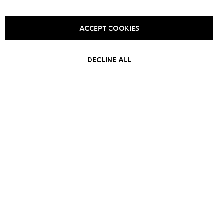
YOU MAY ALSO LIKE IT
ACCEPT COOKIES
DECLINE ALL
SALE -
15
%
Jacket EDIT
Jacket IRIS
€
700
€
595
€
700